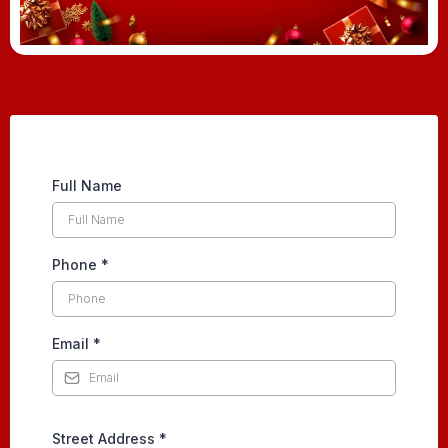
Full Name
Phone
*
Email
*
Street Address
*