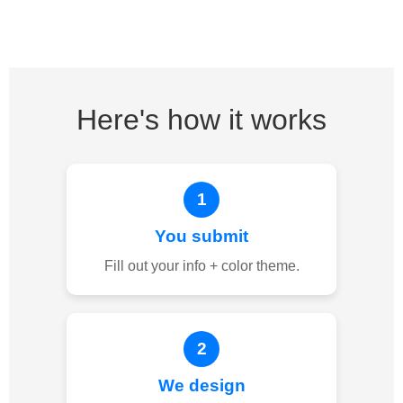
Here's how it works
1
You submit
Fill out your info + color theme.
2
We design