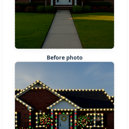
Before photo