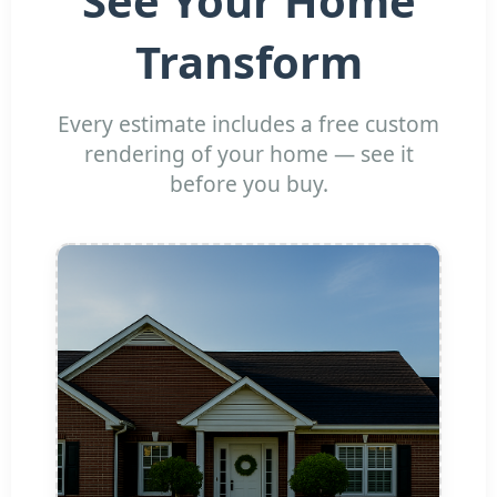
See Your Home
Transform
Every estimate includes a free custom
rendering of your home — see it
before you buy.