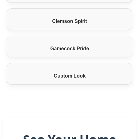
Clemson Spirit
Gamecock Pride
Custom Look