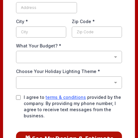
City
*
Zip Code
*
What Your Budget?
*
Choose Your Holiday Lighting Theme
*
I agree to
terms & conditions
provided by the
company. By providing my phone number, I
agree to receive text messages from the
business.