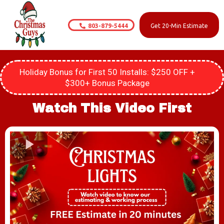
803-879-5444
Get 20-Min Estimate
Holiday Bonus for First 50 Installs: $250 OFF +
$300+ Bonus Package
Watch This Video First