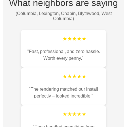
What neighbors are saying
(Columbia, Lexington, Chapin, Blythwood, West
Columbia)
★★★★★
"Fast, professional, and zero hassle.
Worth every penny."
★★★★★
"The rendering matched our install
perfectly – looked incredible!"
★★★★★
"They handled everything from