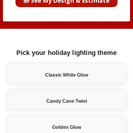
🎁 See My Design & Estimate
Pick your holiday lighting theme
Classic White Glow
Candy Cane Twist
Golden Glow