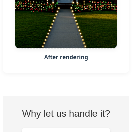
After rendering
Why let us handle it?