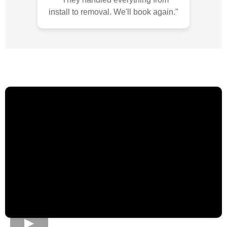
install to removal. We'll book again."