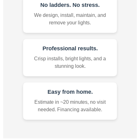
No ladders. No stress.
We design, install, maintain, and
remove your lights.
Professional results.
Crisp installs, bright lights, and a
stunning look.
Easy from home.
Estimate in ~20 minutes, no visit
needed. Financing available.