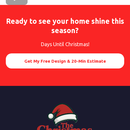
Ready to see your home shine this
season?
Days Until Christmas!
Get My Free Design & 20-Min Estimate