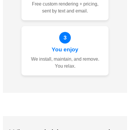
Free custom rendering + pricing,
sent by text and email.
3
You enjoy
We install, maintain, and remove.
You relax.